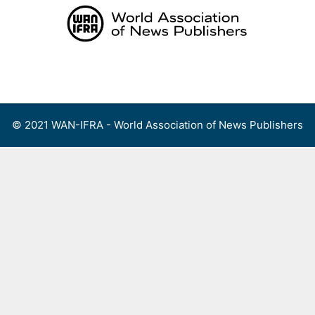
Skip
to
content
Menu
© 2021 WAN-IFRA - World Association of News Publishers