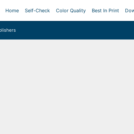
Home
Self-Check
Color Quality
Best In Print
Dow
lishers