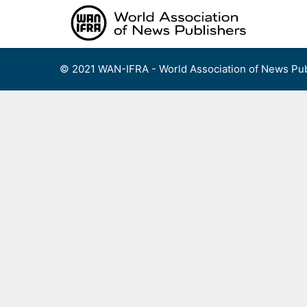
Skip
to
content
© 2021 WAN-IFRA - World Association of News Pub