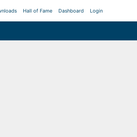
nloads
Hall of Fame
Dashboard
Login