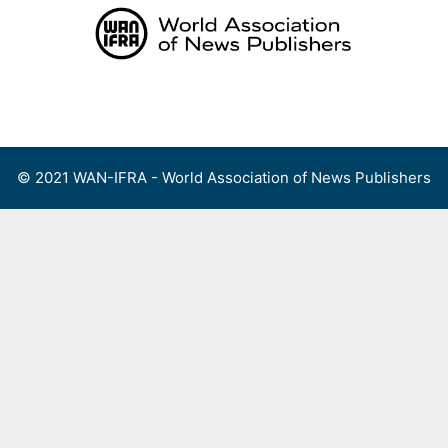
Skip
to
content
Menu
© 2021 WAN-IFRA - World Association of News Publishers