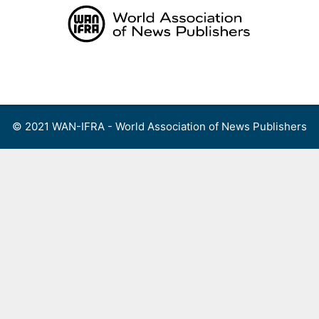
Skip
to
content
Menu
© 2021 WAN-IFRA - World Association of News Publishers