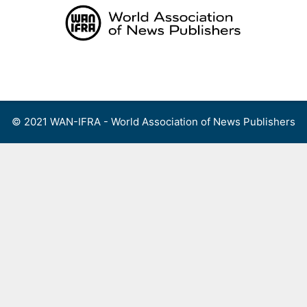
Skip
to
content
Menu
© 2021 WAN-IFRA - World Association of News Publishers