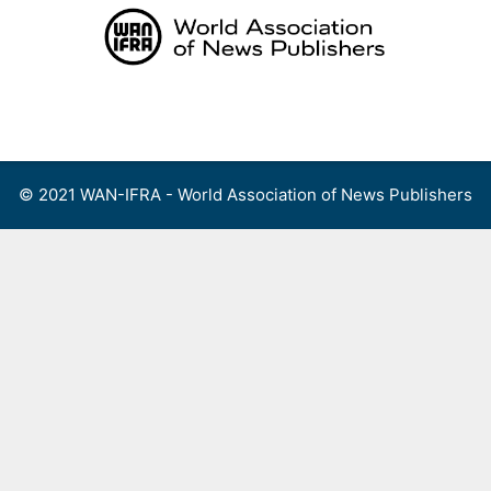
Skip
to
content
Menu
© 2021 WAN-IFRA - World Association of News Publishers