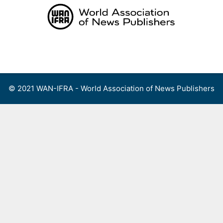
Skip
to
content
Menu
© 2021 WAN-IFRA - World Association of News Publishers