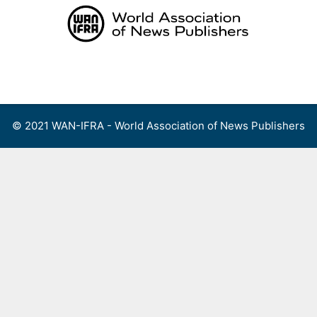
Skip
to
content
Menu
© 2021 WAN-IFRA - World Association of News Publishers