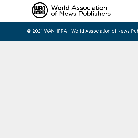
Skip
to
content
© 2021 WAN-IFRA - World Association of News Pub