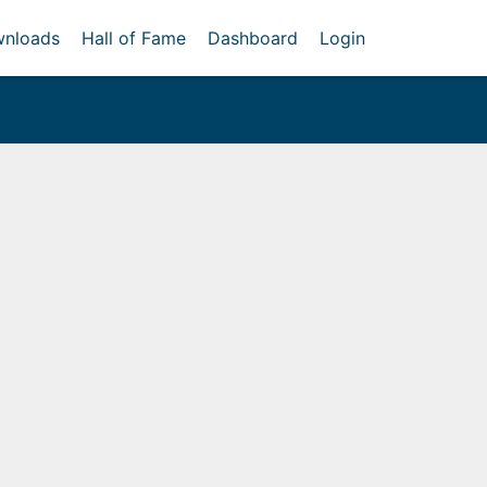
nloads
Hall of Fame
Dashboard
Login