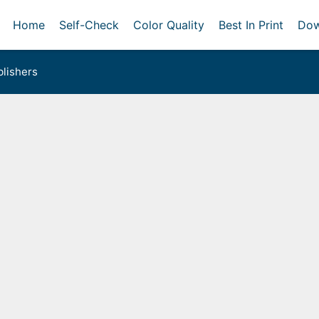
Home
Self-Check
Color Quality
Best In Print
Dow
lishers