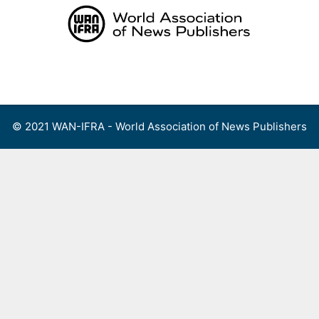
Skip
to
content
Menu
© 2021 WAN-IFRA - World Association of News Publishers