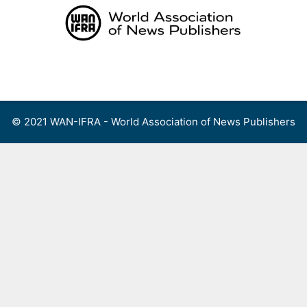
Skip
to
content
Menu
© 2021 WAN-IFRA - World Association of News Publishers