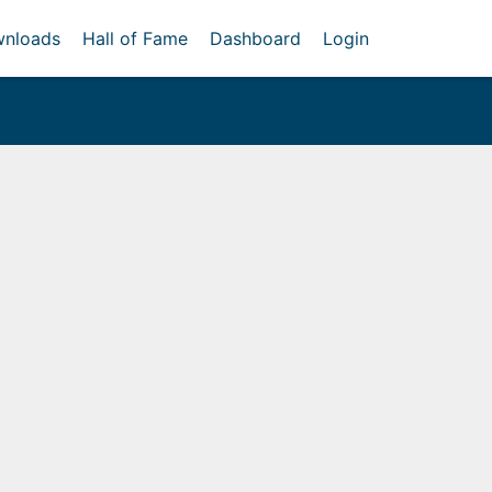
nloads
Hall of Fame
Dashboard
Login