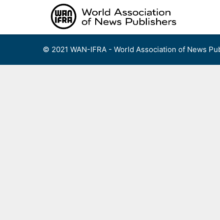
Skip
to
content
© 2021 WAN-IFRA - World Association of News Pub