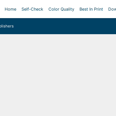
Home
Self-Check
Color Quality
Best In Print
Dow
lishers