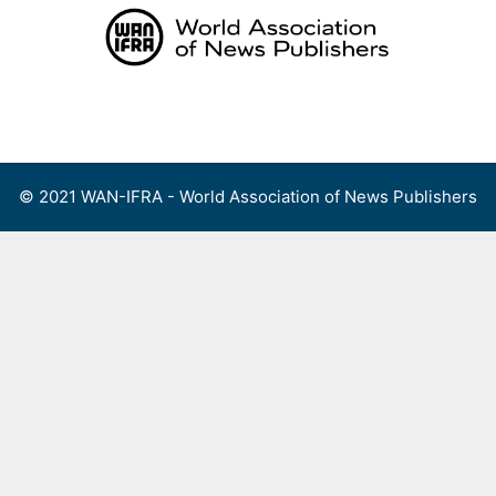
Skip
to
content
Menu
© 2021 WAN-IFRA - World Association of News Publishers