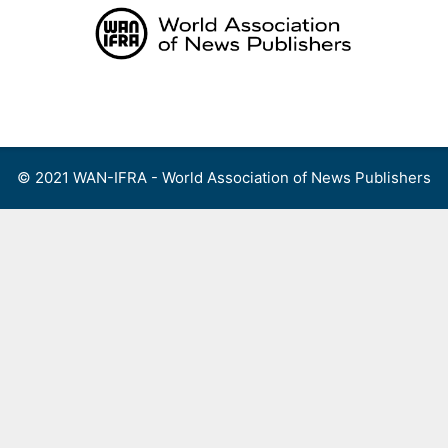
Skip
to
content
Menu
© 2021 WAN-IFRA - World Association of News Publishers