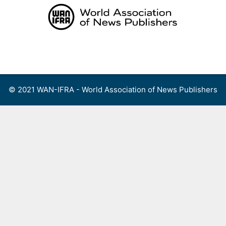
Skip
to
content
Menu
© 2021 WAN-IFRA - World Association of News Publishers