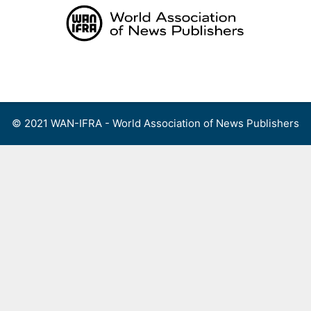
Skip
to
content
Menu
© 2021 WAN-IFRA - World Association of News Publishers