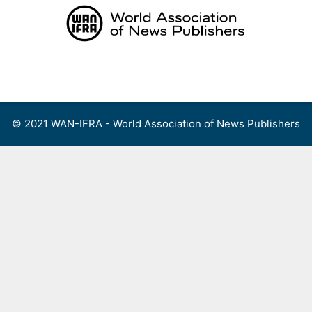
Skip
to
content
Menu
© 2021 WAN-IFRA - World Association of News Publishers