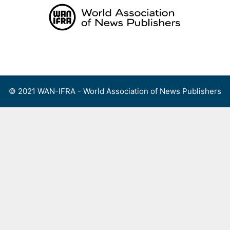
Skip
to
content
Menu
© 2021 WAN-IFRA - World Association of News Publishers