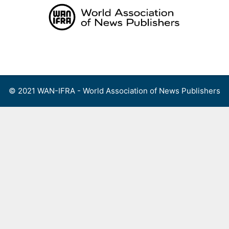
Skip
to
content
Menu
© 2021 WAN-IFRA - World Association of News Publishers