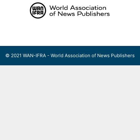
Skip
to
content
Menu
© 2021 WAN-IFRA - World Association of News Publishers