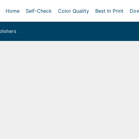
Home
Self-Check
Color Quality
Best In Print
Dow
lishers