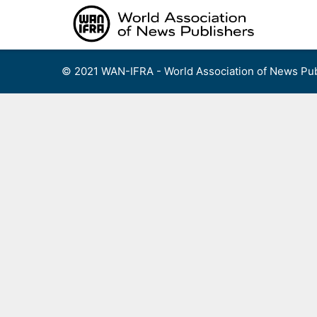
Skip
to
content
© 2021 WAN-IFRA - World Association of News Pub