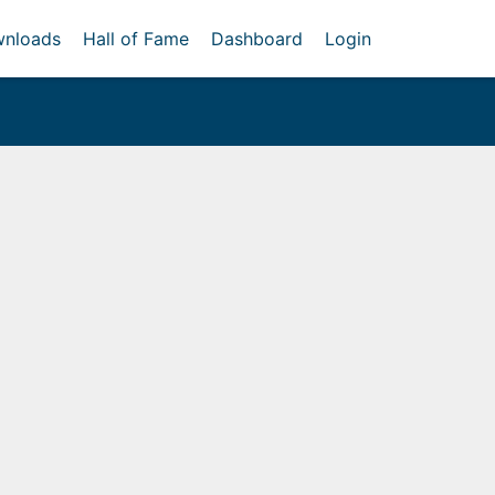
nloads
Hall of Fame
Dashboard
Login