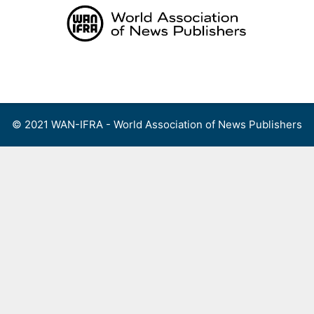
Skip
to
content
Menu
© 2021 WAN-IFRA - World Association of News Publishers