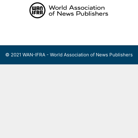
Skip
to
content
Menu
© 2021 WAN-IFRA - World Association of News Publishers