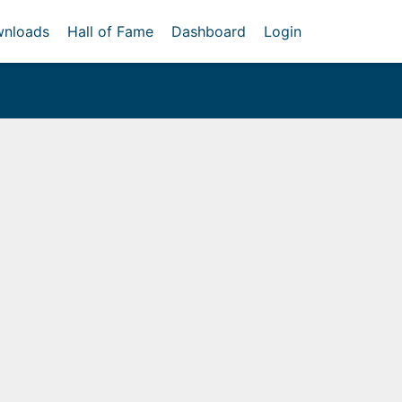
nloads
Hall of Fame
Dashboard
Login