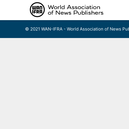
Skip
to
content
© 2021 WAN-IFRA - World Association of News Pub