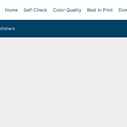
Home
Self-Check
Color Quality
Best In Print
Dow
lishers