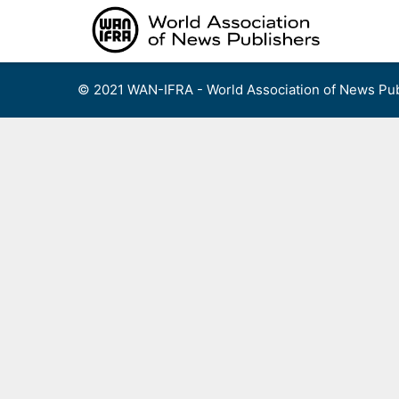
Skip
to
content
© 2021 WAN-IFRA - World Association of News Pub