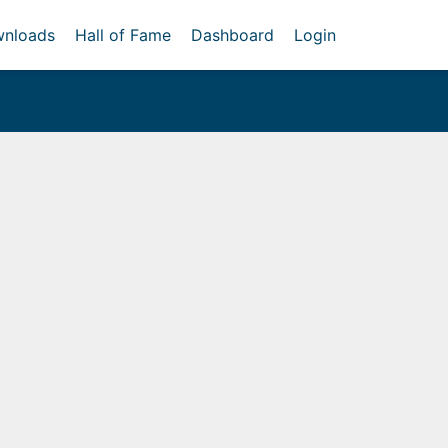
nloads
Hall of Fame
Dashboard
Login