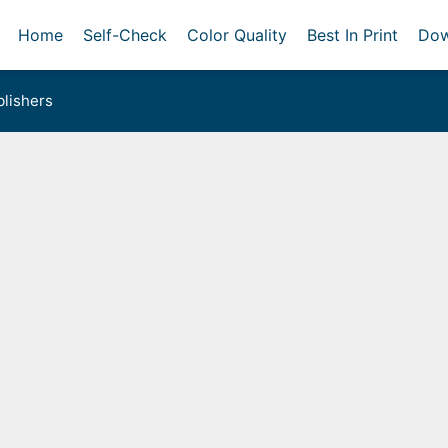
Home
Self-Check
Color Quality
Best In Print
Dow
lishers