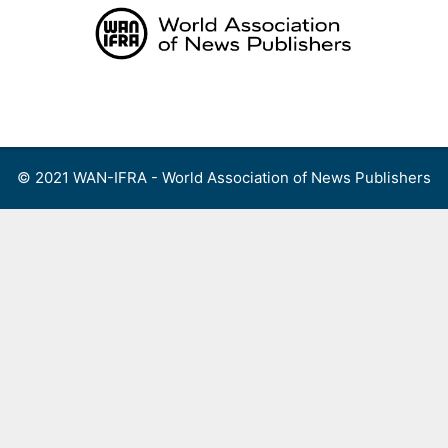
Skip
to
content
Menu
© 2021 WAN-IFRA - World Association of News Publishers