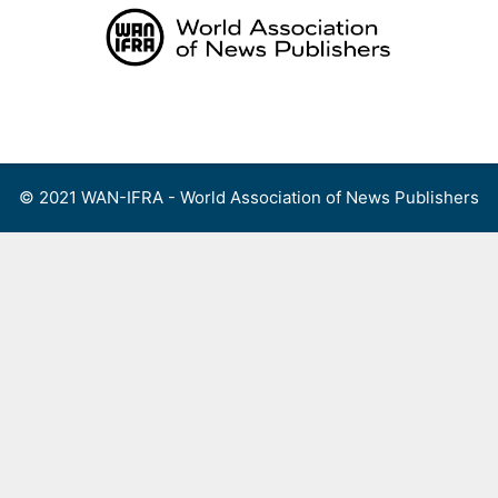
Skip
to
content
Menu
© 2021 WAN-IFRA - World Association of News Publishers