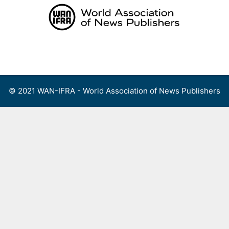
Skip
to
content
Menu
© 2021 WAN-IFRA - World Association of News Publishers