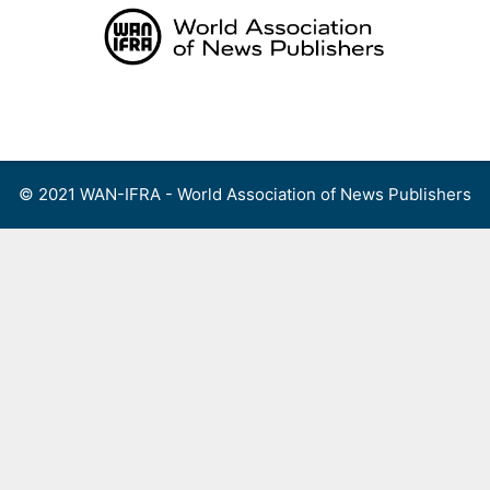
Skip
to
content
Menu
© 2021 WAN-IFRA - World Association of News Publishers