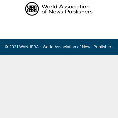
Skip
to
content
Menu
© 2021 WAN-IFRA - World Association of News Publishers