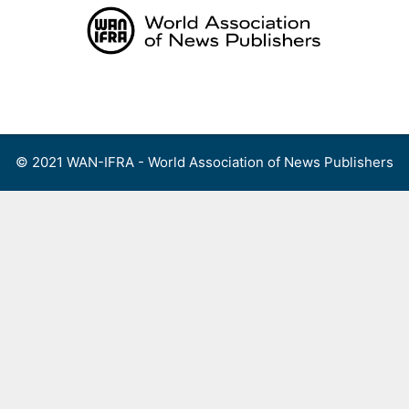
Skip
to
content
Menu
© 2021 WAN-IFRA - World Association of News Publishers