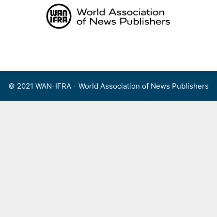
Skip
to
content
Menu
© 2021 WAN-IFRA - World Association of News Publishers