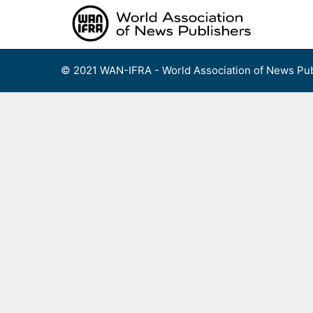
Skip
to
content
© 2021 WAN-IFRA - World Association of News Pub