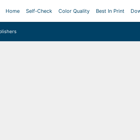
Home
Self-Check
Color Quality
Best In Print
Dow
lishers