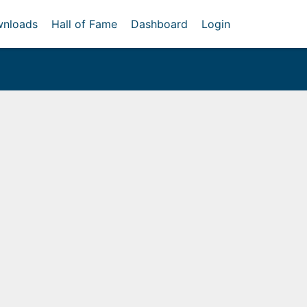
nloads
Hall of Fame
Dashboard
Login