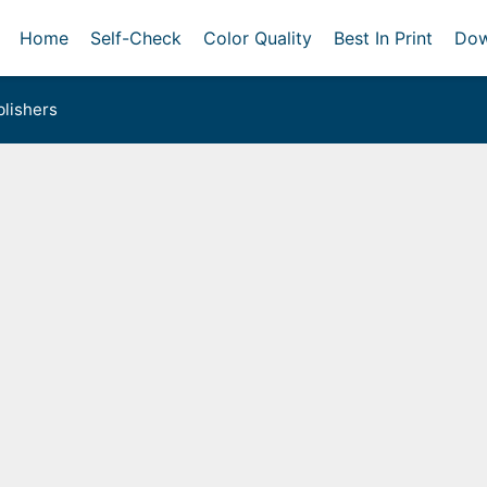
Home
Self-Check
Color Quality
Best In Print
Dow
lishers