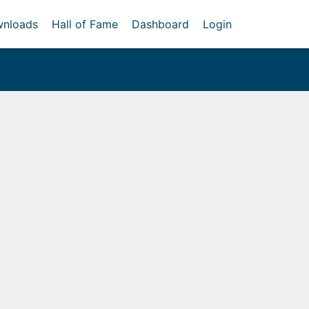
nloads
Hall of Fame
Dashboard
Login