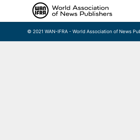
Skip
to
content
© 2021 WAN-IFRA - World Association of News Pub