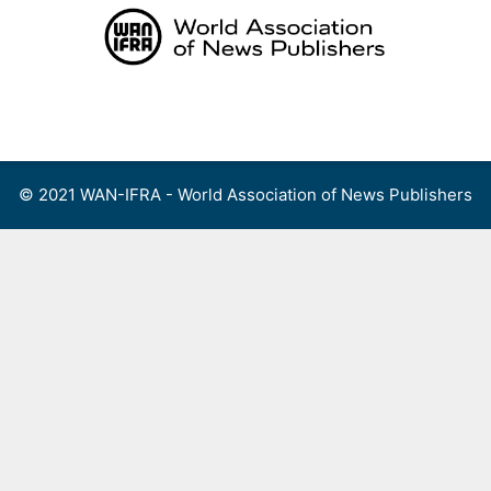
Skip
to
content
Menu
© 2021 WAN-IFRA - World Association of News Publishers