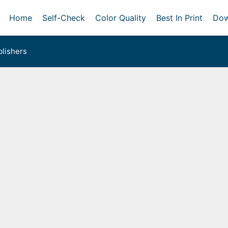
Home
Self-Check
Color Quality
Best In Print
Dow
lishers