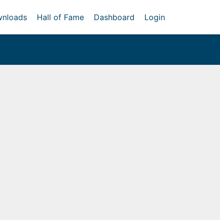
nloads
Hall of Fame
Dashboard
Login