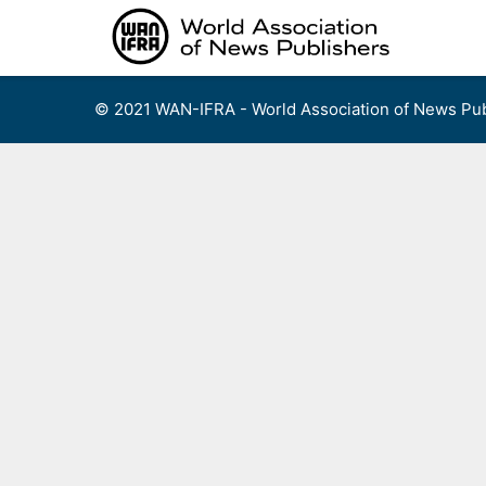
Skip
to
content
© 2021 WAN-IFRA - World Association of News Pub