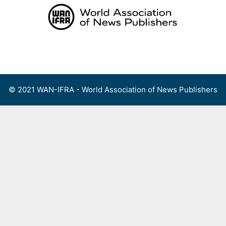
Skip
to
content
Menu
© 2021 WAN-IFRA - World Association of News Publishers