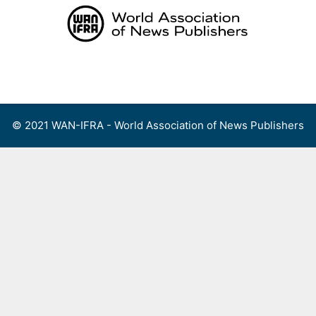
Skip
to
content
Menu
© 2021 WAN-IFRA - World Association of News Publishers