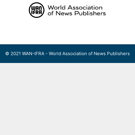
Skip
to
content
Menu
© 2021 WAN-IFRA - World Association of News Publishers