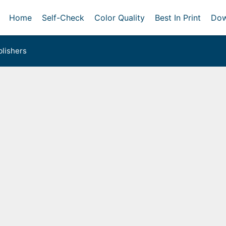
Home
Self-Check
Color Quality
Best In Print
Dow
lishers