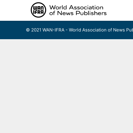
Skip
to
content
© 2021 WAN-IFRA - World Association of News Pub