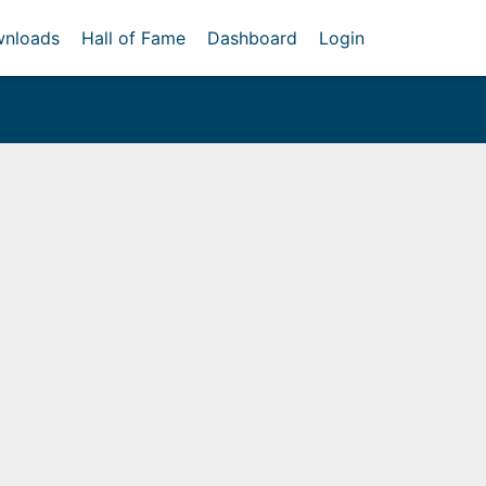
nloads
Hall of Fame
Dashboard
Login