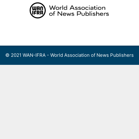
Skip
to
content
Menu
© 2021 WAN-IFRA - World Association of News Publishers