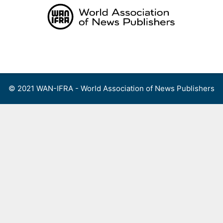
Skip
to
content
Menu
© 2021 WAN-IFRA - World Association of News Publishers