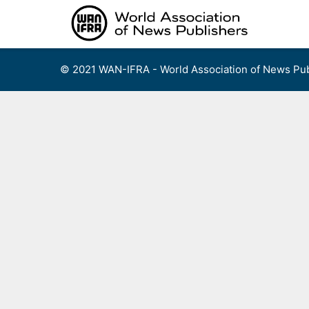
Skip
to
content
© 2021 WAN-IFRA - World Association of News Pub