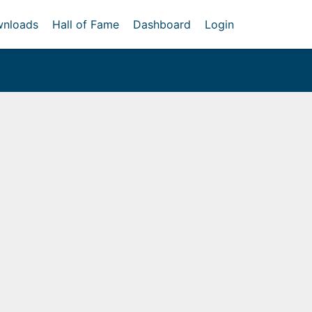
nloads
Hall of Fame
Dashboard
Login