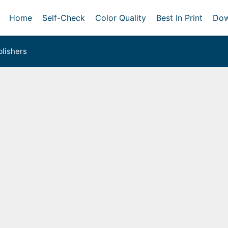
Home
Self-Check
Color Quality
Best In Print
Dow
lishers