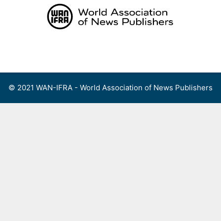
Skip
to
content
Menu
© 2021 WAN-IFRA - World Association of News Publishers