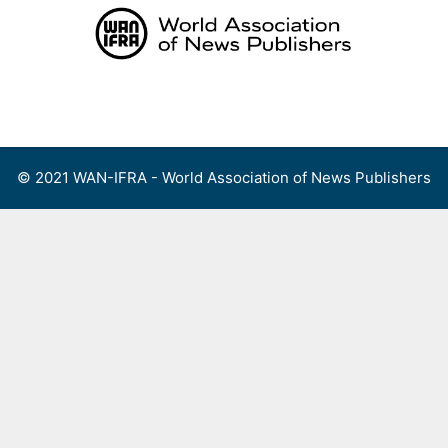
Skip
to
content
Menu
© 2021 WAN-IFRA - World Association of News Publishers