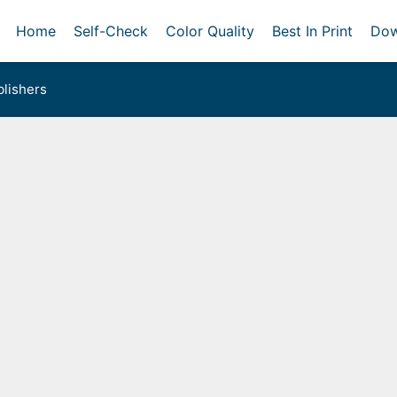
Home
Self-Check
Color Quality
Best In Print
Dow
lishers