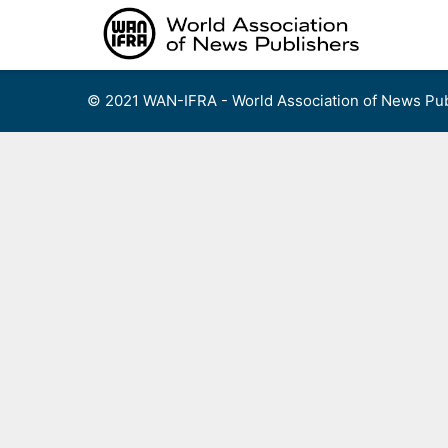
Skip
to
content
© 2021 WAN-IFRA - World Association of News Pub