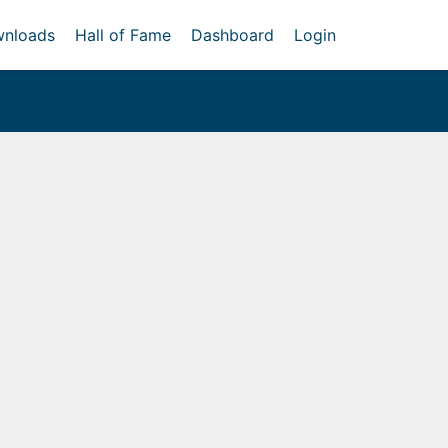
nloads
Hall of Fame
Dashboard
Login