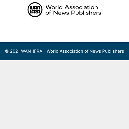
Skip
to
content
Menu
© 2021 WAN-IFRA - World Association of News Publishers