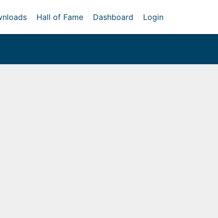
nloads
Hall of Fame
Dashboard
Login