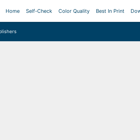
Home
Self-Check
Color Quality
Best In Print
Dow
lishers