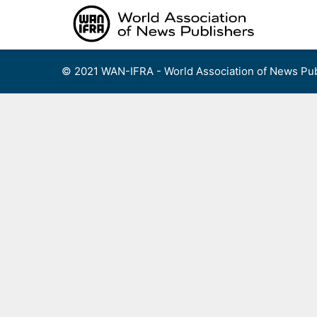
Skip
to
content
© 2021 WAN-IFRA - World Association of News Pub