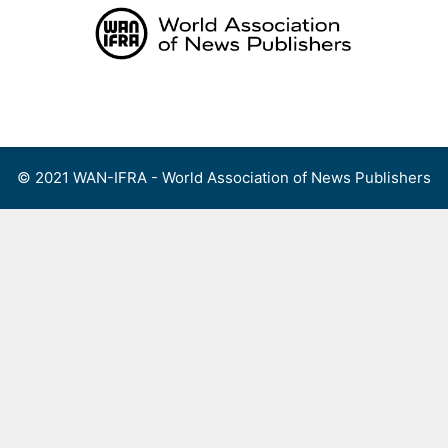
Skip
to
content
Menu
© 2021 WAN-IFRA - World Association of News Publishers