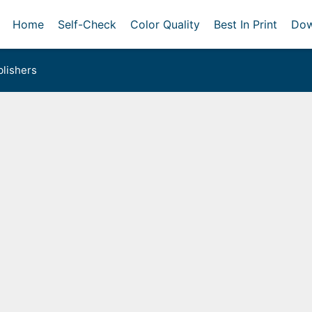
Home
Self-Check
Color Quality
Best In Print
Dow
lishers