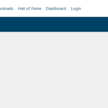
nloads
Hall of Fame
Dashboard
Login