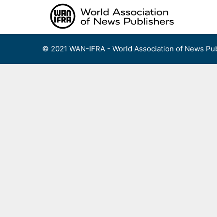
Skip
to
content
© 2021 WAN-IFRA - World Association of News Pub